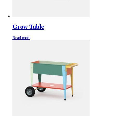
Grow Table
Read more