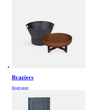
Braziers
Read more