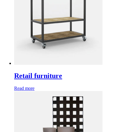
Retail furniture
Read more