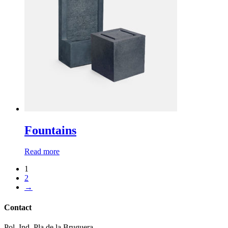
Fountains
Read more
1
2
→
Contact
Pol. Ind. Pla de la Bruguera