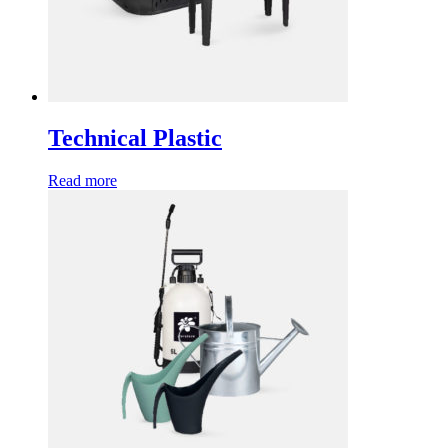
Technical Plastic
Read more