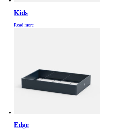
Kids
Read more
Edge