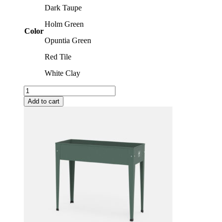
Dark Taupe
Holm Green
Color
Opuntia Green
Red Tile
White Clay
Trolleys
quantity
Add to cart