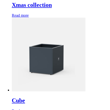
Xmas collection
Read more
Cube