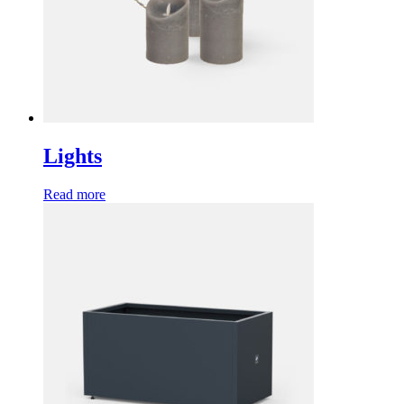
Lights
Read more