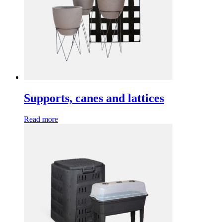
Supports, canes and lattices
Read more