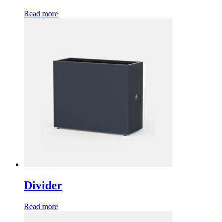
Read more
Divider
Read more