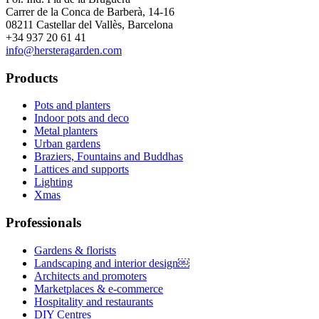
Carrer de la Conca de Barberà, 14-16
08211 Castellar del Vallès, Barcelona
+34 937 20 61 41
info@hersteragarden.com
Products
Pots and planters
Indoor pots and deco
Metal planters
Urban gardens
Braziers, Fountains and Buddhas
Lattices and supports
Lighting
Xmas
Professionals
Gardens & florists
Landscaping and interior design￼
Architects and promoters
Marketplaces & e-commerce
Hospitality and restaurants
DIY Centres