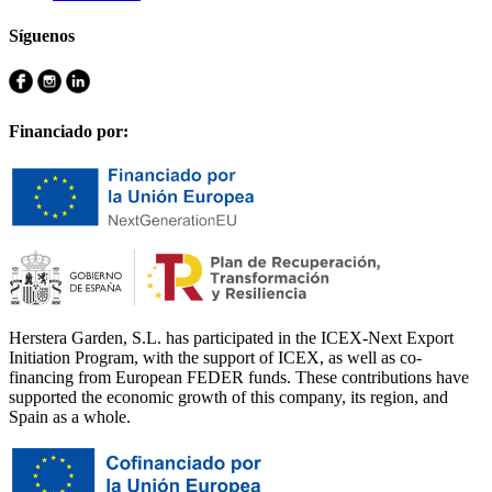
Síguenos
Financiado por:
Herstera Garden, S.L. has participated in the ICEX-Next Export
Initiation Program, with the support of ICEX, as well as co-
financing from European FEDER funds. These contributions have
supported the economic growth of this company, its region, and
Spain as a whole.