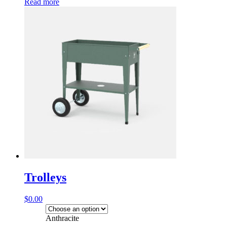
Read more
Trolleys
$
0.00
Anthracite