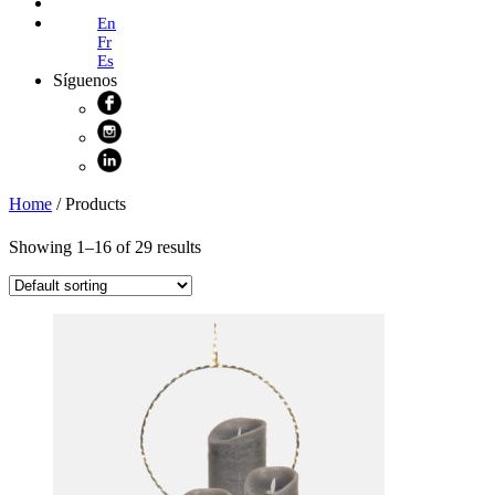
Online Shop
En
Fr
Es
Síguenos
Home
/ Products
Showing 1–16 of 29 results