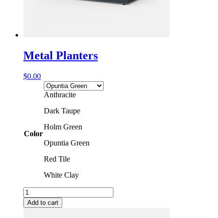
Metal Planters
$
0.00
Anthracite
Dark Taupe
Holm Green
Color
Opuntia Green
Red Tile
White Clay
Metal
Planters
Add to cart
quantity