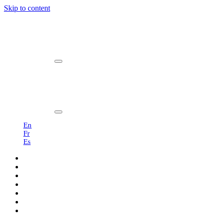
Skip to content
Main
Navigation
En
Fr
Es
Products
Professionals
Showroom
Sustainability
About us
Blog
Contact