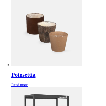
Poinsettia
Read more