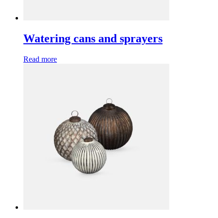
Watering cans and sprayers
Read more