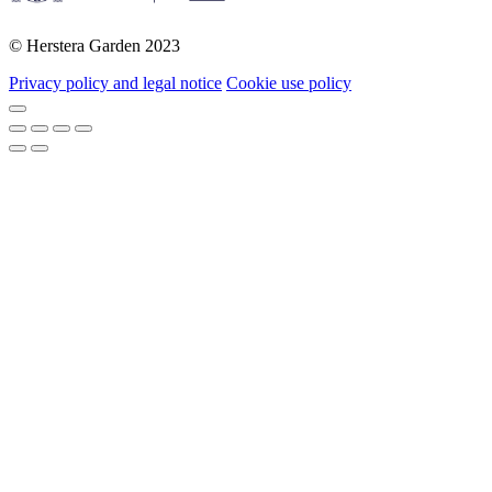
© Herstera Garden 2023
Privacy policy and legal notice
Cookie use policy