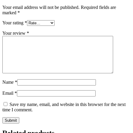
Your email address will not be published.
Required fields are
marked
*
Your rating
*
Your review
*
Name
*
Email
*
Save my name, email, and website in this browser for the next
time I comment.