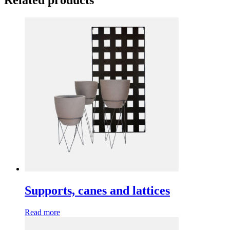
Related products
Supports, canes and lattices
Read more