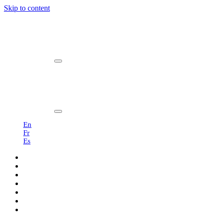
Skip to content
Main
Navigation
En
Fr
Es
Products
Professionals
Showroom
Sustainability
About us
Blog
Contact