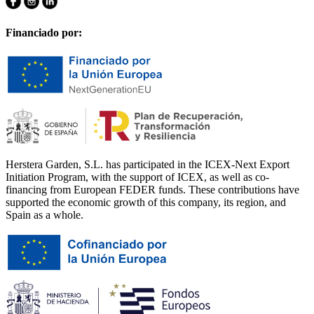
Financiado por:
Herstera Garden, S.L. has participated in the ICEX-Next Export
Initiation Program, with the support of ICEX, as well as co-
financing from European FEDER funds. These contributions have
supported the economic growth of this company, its region, and
Spain as a whole.