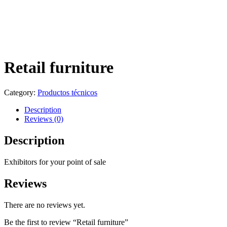
Retail furniture
Category:
Productos técnicos
Description
Reviews (0)
Description
Exhibitors for your point of sale
Reviews
There are no reviews yet.
Be the first to review “Retail furniture”