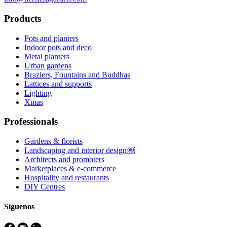
Products
Pots and planters
Indoor pots and deco
Metal planters
Urban gardens
Braziers, Fountains and Buddhas
Lattices and supports
Lighting
Xmas
Professionals
Gardens & florists
Landscaping and interior design￼
Architects and promoters
Marketplaces & e-commerce
Hospitality and restaurants
DIY Centres
Síguenos