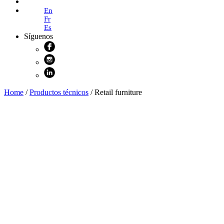
Online Shop
En
Fr
Es
Síguenos
Home
/
Productos técnicos
/ Retail furniture