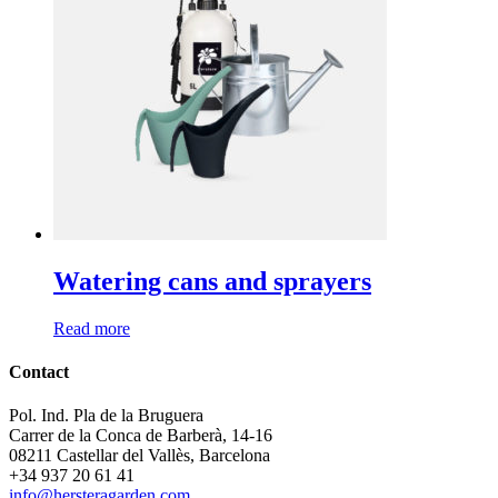
Watering cans and sprayers
Read more
Contact
Pol. Ind. Pla de la Bruguera
Carrer de la Conca de Barberà, 14-16
08211 Castellar del Vallès, Barcelona
+34 937 20 61 41
info@hersteragarden.com