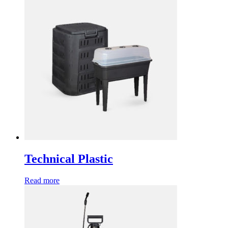
Technical Plastic
Read more