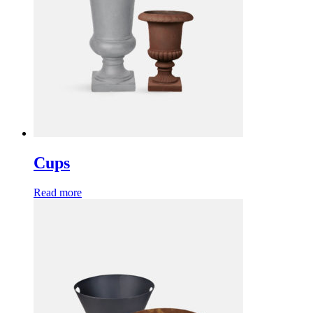
Cups
Read more