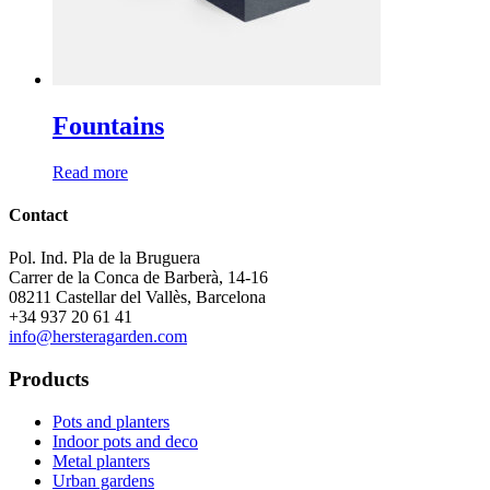
Fountains
Read more
Contact
Pol. Ind. Pla de la Bruguera
Carrer de la Conca de Barberà, 14-16
08211 Castellar del Vallès, Barcelona
+34 937 20 61 41
info@hersteragarden.com
Products
Pots and planters
Indoor pots and deco
Metal planters
Urban gardens