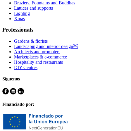
Braziers, Fountains and Buddhas
Lattices and supports
Lighting
Xmas
Professionals
Gardens & florists
Landscaping and interior design￼
Architects and promoters
Marketplaces & e-commerce
Hospitality and restaurants
DIY Centres
Síguenos
Financiado por: