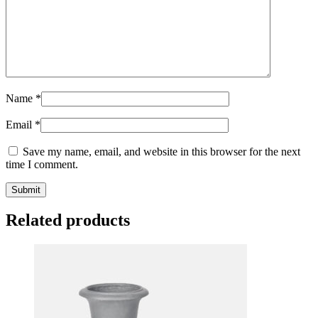
Name
*
Email
*
Save my name, email, and website in this browser for the next
time I comment.
Related products