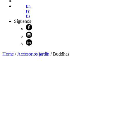
Online Shop
En
Fr
Es
Síguenos
Home
/
Accesorios jardín
/ Buddhas