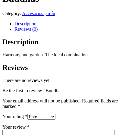
Category:
Accesorios jardín
Description
Reviews (0)
Description
Harmony and garden. The ideal combination
Reviews
There are no reviews yet.
Be the first to review “Buddhas”
Your email address will not be published.
Required fields are
marked
*
Your rating
*
Your review
*