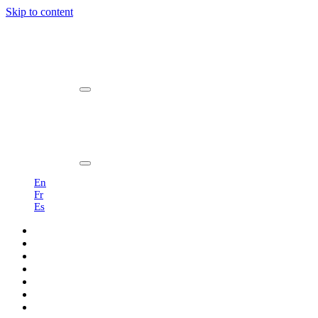
Skip to content
Main
Navigation
En
Fr
Es
Products
Professionals
Showroom
Sustainability
About us
Blog
Contact