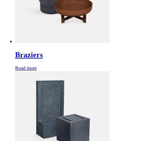
Braziers
Read more