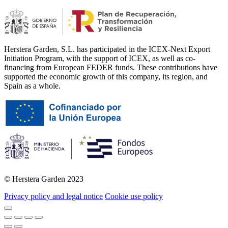
Herstera Garden, S.L. has participated in the ICEX-Next Export
Initiation Program, with the support of ICEX, as well as co-
financing from European FEDER funds. These contributions have
supported the economic growth of this company, its region, and
Spain as a whole.
© Herstera Garden 2023
Privacy policy and legal notice
Cookie use policy