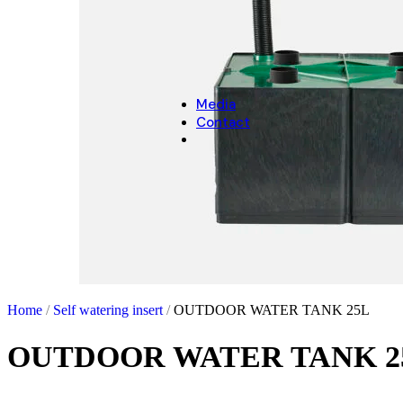
CHRISTMAS
Christmas Decoration
Christmas pot covers
Media
Contact
Home
/
Self watering insert
/
OUTDOOR WATER TANK 25L
OUTDOOR WATER TANK 2