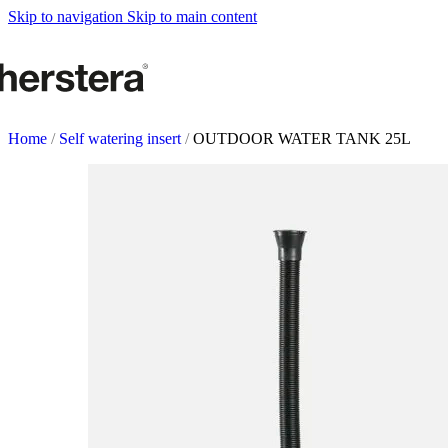
Metal Planters
Skip to navigation
Skip to main content
Deco Planter
Accessories
URBAN GARDENS
Growing tables
Home
/
Self watering insert
/
OUTDOOR WATER TANK 25L
Accessories
GARDEN ACCESOR
Self watering Insert
Watering cans and vaporizers
Supports & Hanging Baskets
Tutors and Lattices
COMPLEMENTS
Illumination
Rugs
Herstera Fire
Blackboards
Sands