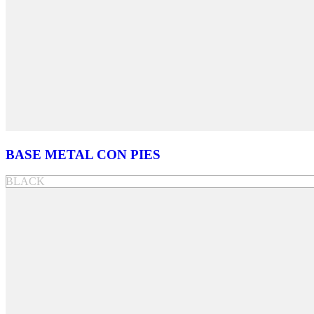
BASE METAL CON PIES
BLACK