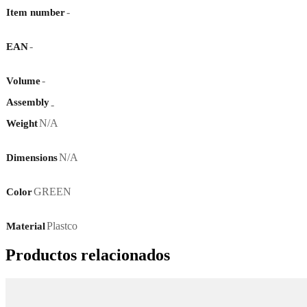
-
Item number
-
EAN
-
Volume
Assembly
-
N/A
Weight
N/A
Dimensions
GREEN
Color
Plastco
Material
Productos relacionados