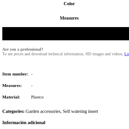
Color
Measures
Are you a professional?
To see prices and download technical information, HD images and videos,
Lo
Item number:
-
Measures:
-
Material:
Plastco
Categories:
Garden accessories
,
Self watering insert
Información adicional