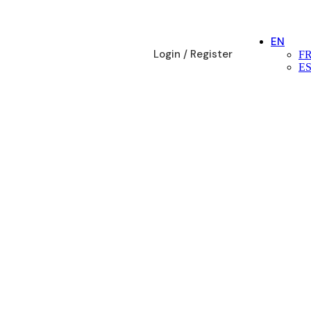
EN
Login / Register
F
E