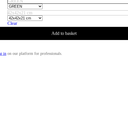
GREEN
42x42x21 cm
Clear
Add to basket
g in
on our platform for professionals.