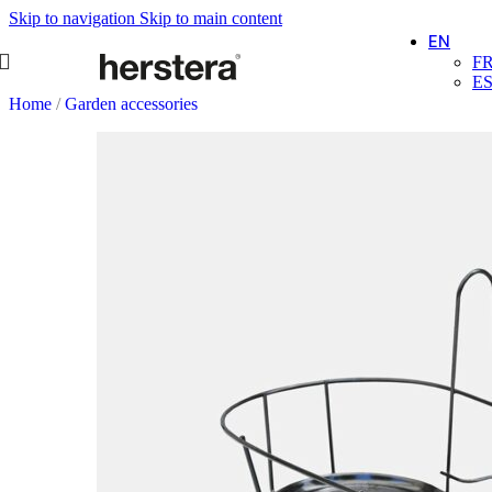
Skip to navigation
Skip to main content
EN
F
E
Home
/
Garden accessories