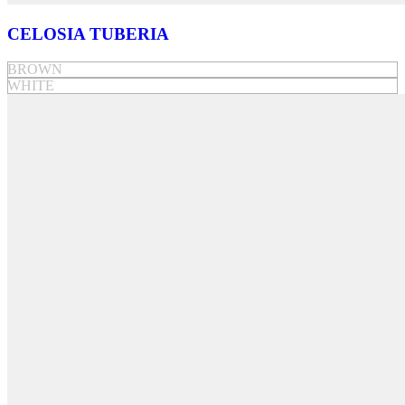
CELOSIA TUBERIA
BROWN
WHITE