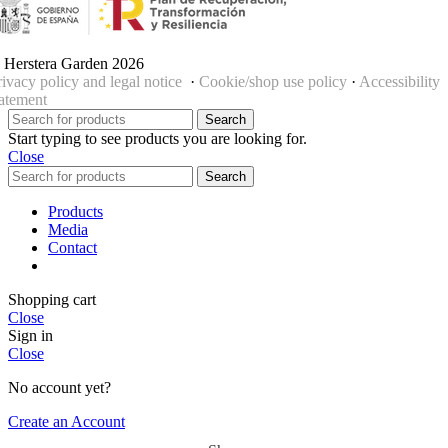
 Herstera Garden 2026
rivacy policy and legal notice
·
Cookie/shop use policy
·
Accessibility
tatement
Search
Start typing to see products you are looking for.
Close
Search
Products
Media
Contact
Shopping cart
Close
Sign in
Close
No account yet?
Create an Account