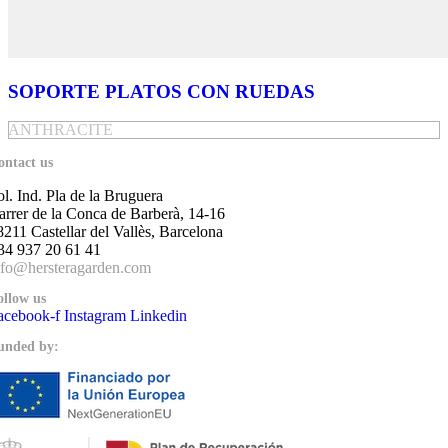
SOPORTE PLATOS CON RUEDAS
ANTHRACITE
ontact us
ol. Ind. Pla de la Bruguera
arrer de la Conca de Barberà, 14-16
8211 Castellar del Vallès, Barcelona
34 937 20 61 41
nfo@hersteragarden.com
ollow us
acebook-f
Instagram
Linkedin
unded by: