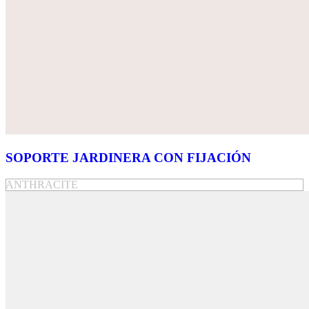
SOPORTE JARDINERA CON FIJACIÓN
ANTHRACITE