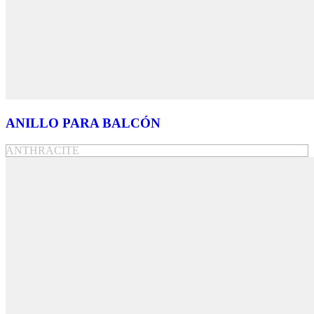
ANILLO PARA BALCÓN
ANTHRACITE