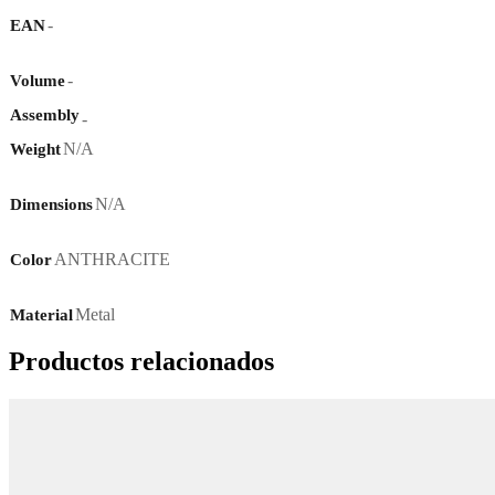
-
EAN
-
Volume
Assembly
-
N/A
Weight
N/A
Dimensions
ANTHRACITE
Color
Metal
Material
Productos relacionados