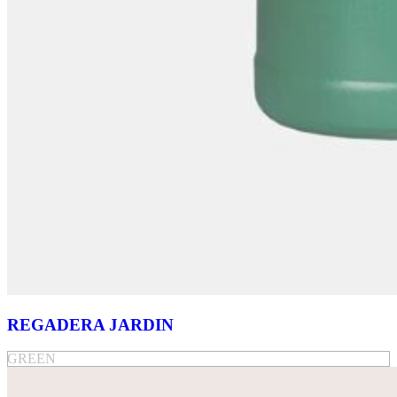
REGADERA JARDIN
GREEN