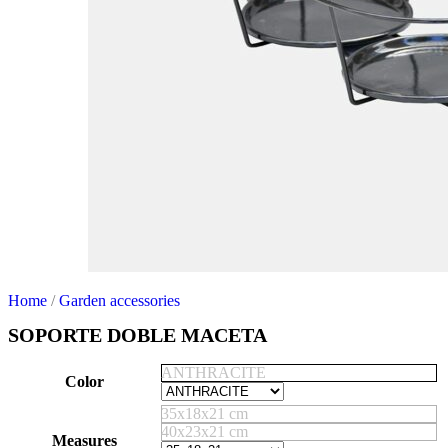
Home
/
Garden accessories
SOPORTE DOBLE MACETA
ANTHRACITE
Color
35x18x21 cm
40x23x21 cm
Measures