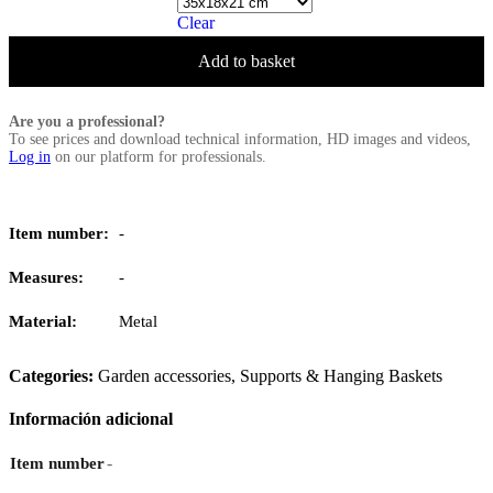
Clear
Add to basket
Are you a professional?
To see prices and download technical information, HD images and videos,
Log in
on our platform for professionals.
Item number:
-
Measures:
-
Material:
Metal
Categories:
Garden accessories
,
Supports & Hanging Baskets
Información adicional
-
Item number