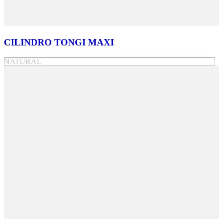
CILINDRO TONGI MAXI
NATURAL