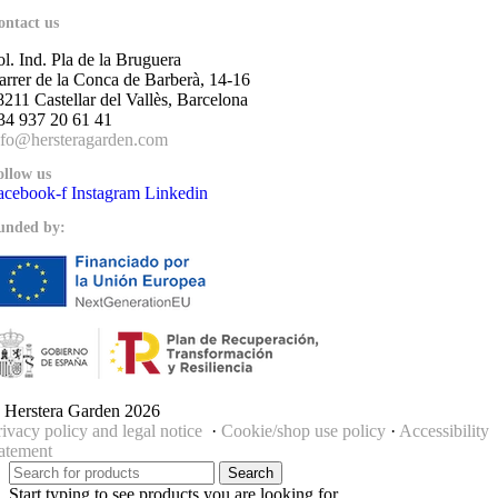
ontact us
ol. Ind. Pla de la Bruguera
arrer de la Conca de Barberà, 14-16
8211 Castellar del Vallès, Barcelona
34 937 20 61 41
nfo@hersteragarden.com
ollow us
acebook-f
Instagram
Linkedin
unded by:
 Herstera Garden 2026
rivacy policy and legal notice
·
Cookie/shop use policy
·
Accessibility
tatement
Search
Start typing to see products you are looking for.