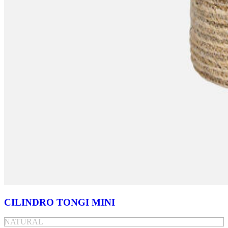
CILINDRO TONGI MINI
NATURAL