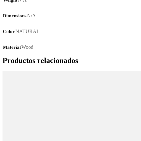
N/A
Dimensions
NATURAL
Color
Wood
Material
Productos relacionados