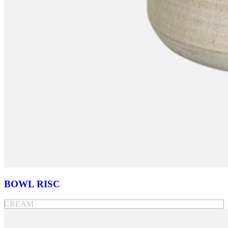
BOWL RISC
CREAM