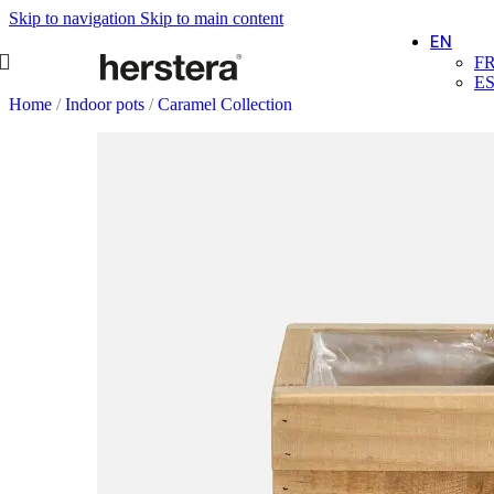
Skip to navigation
Skip to main content
EN
F
E
Home
/
Indoor pots
/
Caramel Collection