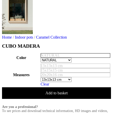
Home
/
Indoor pots
/
Caramel Collection
CUBO MADERA
NATURAL
Color
13x13x13 cm
15x15x15 cm
Measures
20x20x16 cm
Clear
Add to basket
Are you a professional?
To see prices and download technical information, HD images and videos,