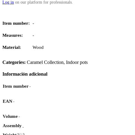
Log in
on our platform for professionals.
Item number:
-
Measures:
-
Material:
Wood
Categories:
Caramel Collection
,
Indoor pots
Información adicional
-
Item number
-
EAN
-
Volume
Assembly
-
N/A
Weight