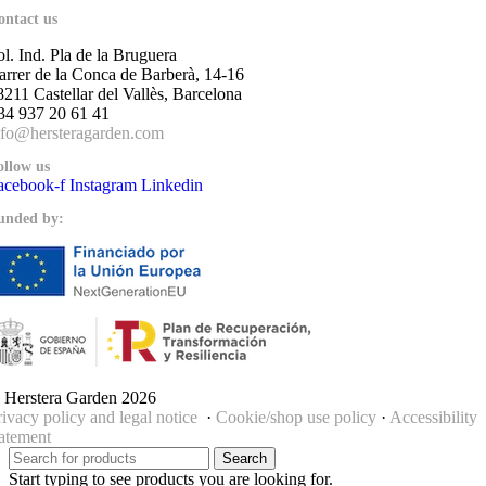
ontact us
ol. Ind. Pla de la Bruguera
arrer de la Conca de Barberà, 14-16
8211 Castellar del Vallès, Barcelona
34 937 20 61 41
nfo@hersteragarden.com
ollow us
acebook-f
Instagram
Linkedin
unded by:
 Herstera Garden 2026
rivacy policy and legal notice
·
Cookie/shop use policy
·
Accessibility
tatement
Search
Start typing to see products you are looking for.