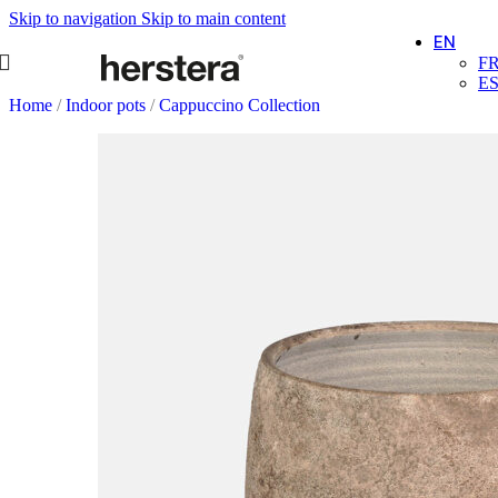
Skip to navigation
Skip to main content
EN
F
E
Home
/
Indoor pots
/
Cappuccino Collection