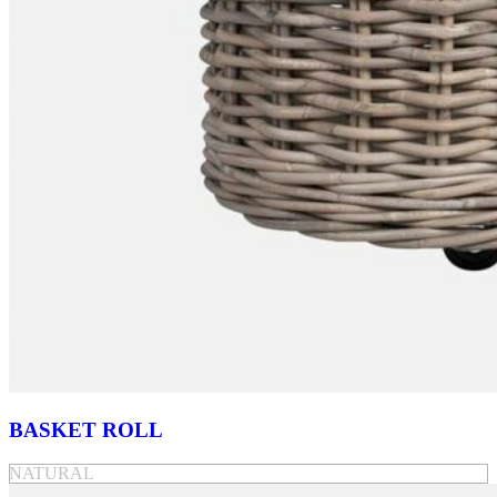
BASKET ROLL
NATURAL