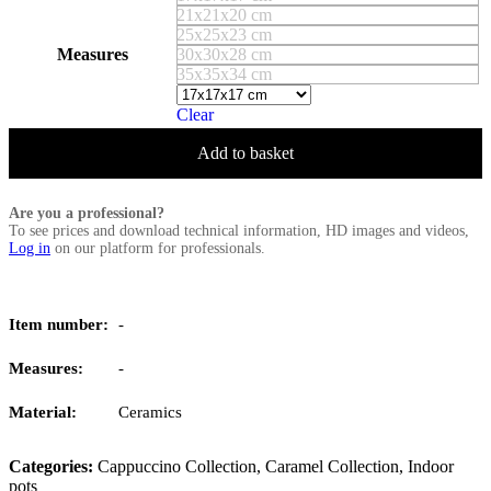
21x21x20 cm
25x25x23 cm
Measures
30x30x28 cm
35x35x34 cm
Clear
Add to basket
Are you a professional?
To see prices and download technical information, HD images and videos,
Log in
on our platform for professionals.
Item number:
-
Measures:
-
Material:
Ceramics
Categories:
Cappuccino Collection
,
Caramel Collection
,
Indoor
pots