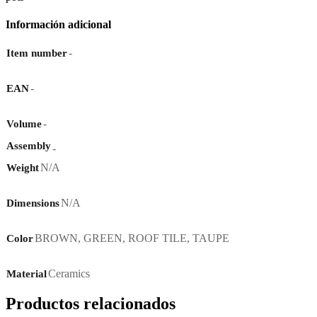
Información adicional
-
Item number
-
EAN
-
Volume
Assembly
-
N/A
Weight
N/A
Dimensions
BROWN
,
GREEN
,
ROOF TILE
,
TAUPE
Color
Ceramics
Material
Productos relacionados