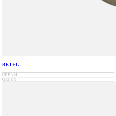
BETEL
CREAM
GREEN