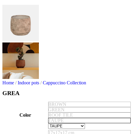
Home
/
Indoor pots
/
Cappuccino Collection
GREA
BROWN
GREEN
Color
ROOF TILE
TAUPE
17x17x17 cm