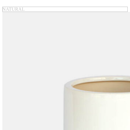
NATURAL