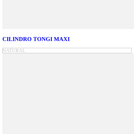
CILINDRO TONGI MAXI
NATURAL