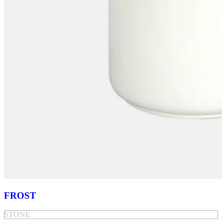
FROST
STONE