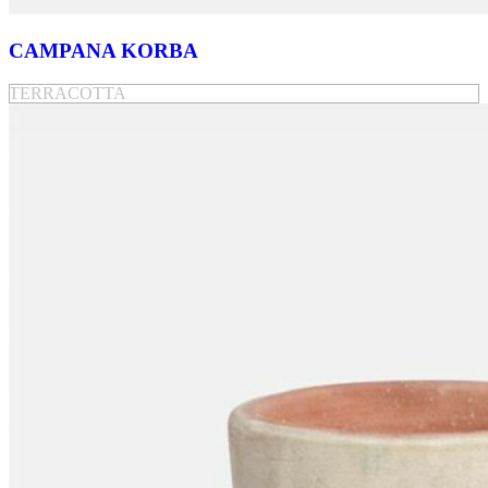
CAMPANA KORBA
TERRACOTTA