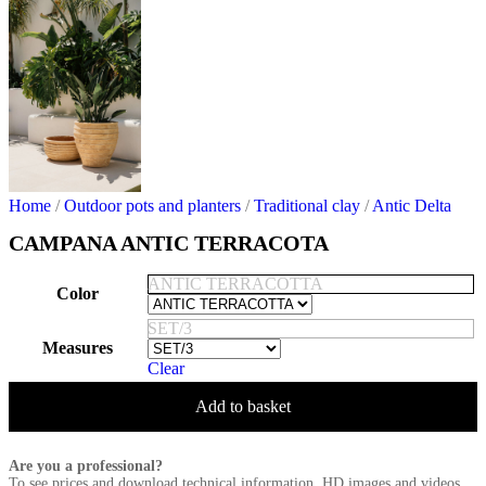
Home
/
Outdoor pots and planters
/
Traditional clay
/
Antic Delta
CAMPANA ANTIC TERRACOTA
ANTIC TERRACOTTA
Color
SET/3
Measures
Clear
Add to basket
Are you a professional?
To see prices and download technical information, HD images and videos,