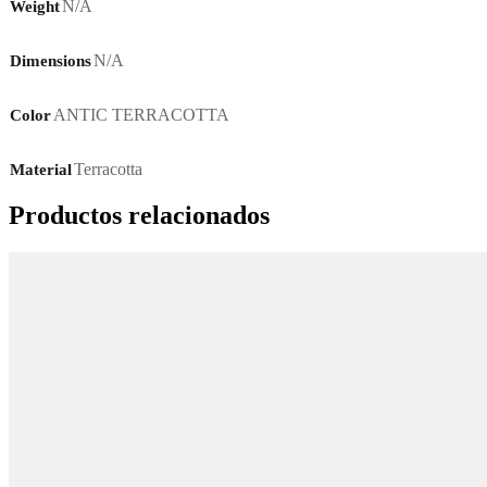
N/A
Weight
N/A
Dimensions
ANTIC TERRACOTTA
Color
Terracotta
Material
Productos relacionados