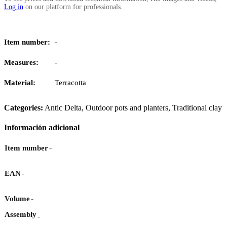
Log in
on our platform for professionals.
Item number:
-
Measures:
-
Material:
Terracotta
Categories:
Antic Delta
,
Outdoor pots and planters
,
Traditional clay
Información adicional
-
Item number
-
EAN
-
Volume
Assembly
-