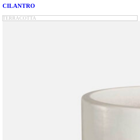
CILANTRO
TERRACOTTA