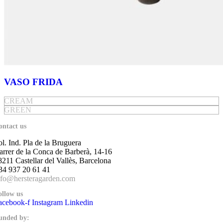
VASO FRIDA
CREAM
GREEN
ontact us
ol. Ind. Pla de la Bruguera
arrer de la Conca de Barberà, 14-16
8211 Castellar del Vallès, Barcelona
34 937 20 61 41
nfo@hersteragarden.com
ollow us
acebook-f
Instagram
Linkedin
unded by: