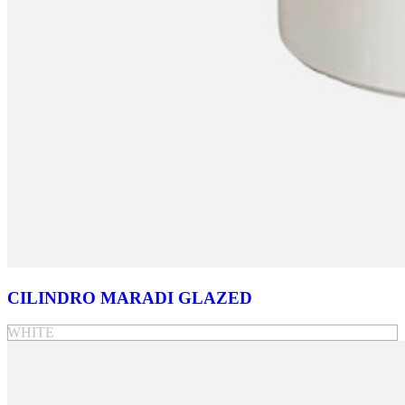
CILINDRO MARADI GLAZED
WHITE