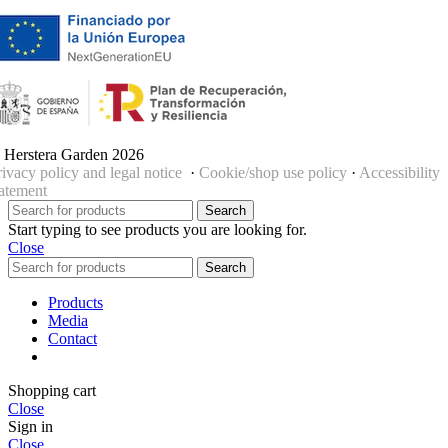
 Herstera Garden 2026
rivacy policy and legal notice
·
Cookie/shop use policy
·
Accessibility
tatement
Search
Start typing to see products you are looking for.
Close
Search
Products
Media
Contact
Shopping cart
Close
Sign in
Close