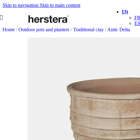
Skip to navigation
Skip to main content
EN
F
E
Home
/
Outdoor pots and planters
/
Traditional clay
/
Antic Delta