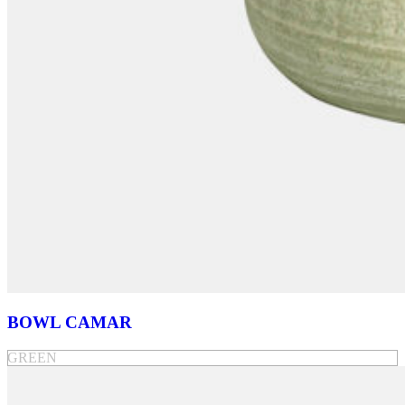
BOWL CAMAR
GREEN