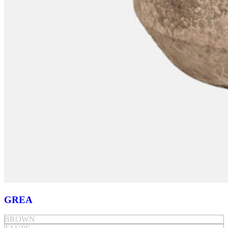
GREA
BROWN