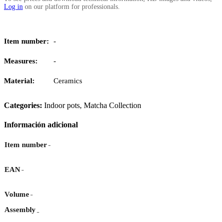
Log in
on our platform for professionals.
Item number:
-
Measures:
-
Material:
Ceramics
Categories:
Indoor pots
,
Matcha Collection
Información adicional
-
Item number
-
EAN
-
Volume
Assembly
-