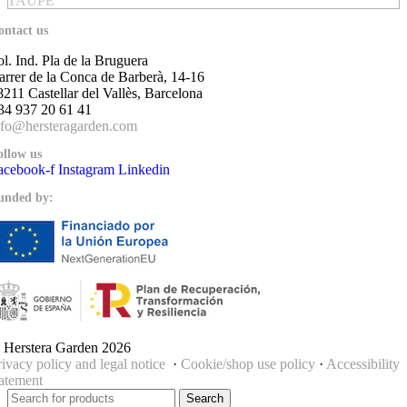
TAUPE
ontact us
ol. Ind. Pla de la Bruguera
arrer de la Conca de Barberà, 14-16
8211 Castellar del Vallès, Barcelona
34 937 20 61 41
nfo@hersteragarden.com
ollow us
acebook-f
Instagram
Linkedin
unded by:
 Herstera Garden 2026
rivacy policy and legal notice
·
Cookie/shop use policy
·
Accessibility
tatement
Search