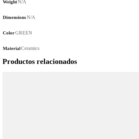
N/A
Weight
N/A
Dimensions
GREEN
Color
Ceramics
Material
Productos relacionados