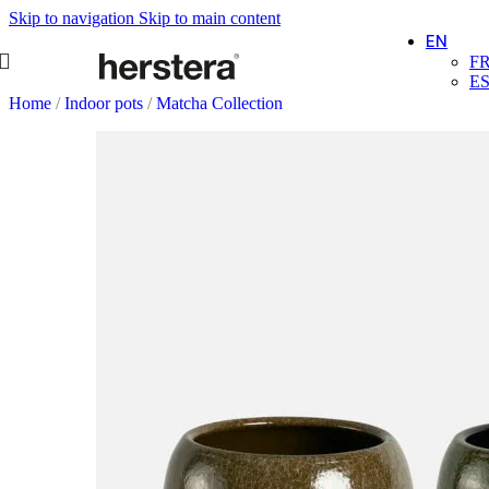
Skip to navigation
Skip to main content
EN
F
E
Home
/
Indoor pots
/
Matcha Collection