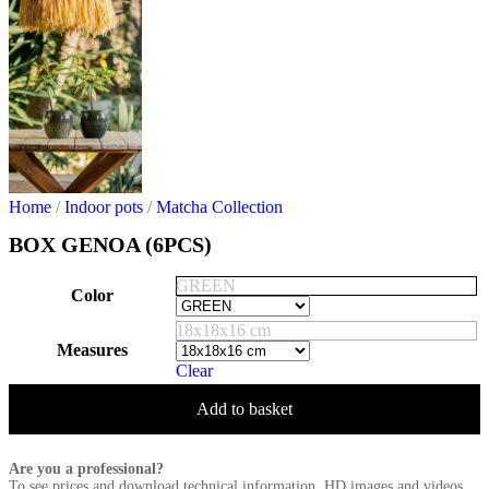
Home
/
Indoor pots
/
Matcha Collection
BOX GENOA (6PCS)
GREEN
Color
18x18x16 cm
Measures
Clear
Add to basket
Are you a professional?
To see prices and download technical information, HD images and videos,