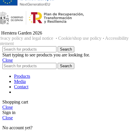
 Herstera Garden 2026
rivacy policy and legal notice
·
Cookie/shop use policy
·
Accessibility
tatement
Search
Start typing to see products you are looking for.
Close
Search
Products
Media
Contact
Shopping cart
Close
Sign in
Close
No account yet?