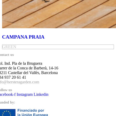
CAMPANA PRAIA
GREEN
ontact us
ol. Ind. Pla de la Bruguera
arrer de la Conca de Barberà, 14-16
8211 Castellar del Vallès, Barcelona
34 937 20 61 41
nfo@hersteragarden.com
ollow us
acebook-f
Instagram
Linkedin
unded by: