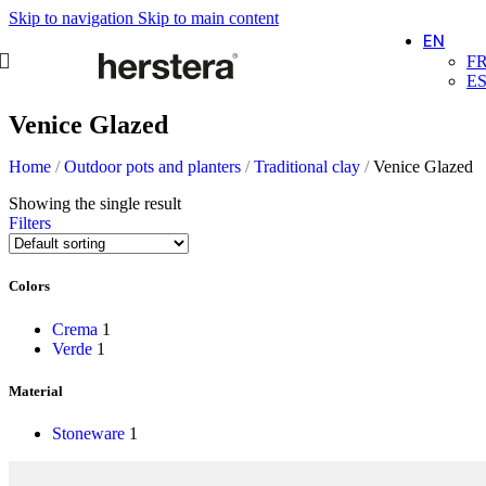
Skip to navigation
Skip to main content
EN
F
E
Venice Glazed
Home
/
Outdoor pots and planters
/
Traditional clay
/
Venice Glazed
Showing the single result
Filters
Colors
Crema
1
Verde
1
Material
Stoneware
1