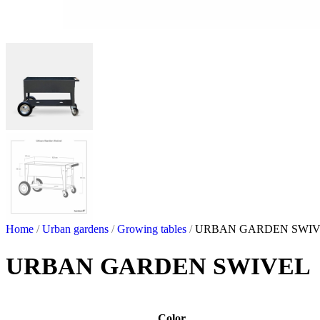
Home
/
Urban gardens
/
Growing tables
/
URBAN GARDEN SWI
URBAN GARDEN SWIVEL
Color