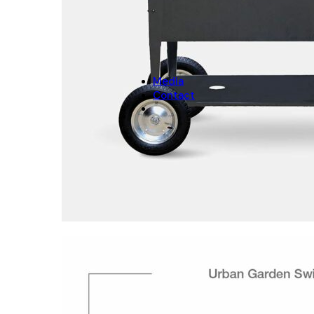
CHRISTMAS
Christmas Decoration
Christmas pot covers
Media
Contact