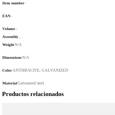
-
Item number
-
EAN
-
Volume
Assembly
-
N/A
Weight
N/A
Dimensions
ANTHRACITE
,
GALVANIZED
Color
Galvanised steel
Material
Productos relacionados