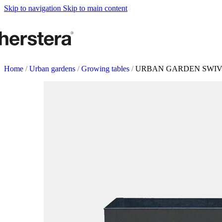
Metal Planters
Skip to navigation
Skip to main content
Deco Planter
Accessories
URBAN GARDENS
Growing tables
Home
/
Urban gardens
/
Growing tables
/
URBAN GARDEN SWI
Accessories
GARDEN ACCESOR
Self watering Insert
Watering cans and vaporizers
Supports & Hanging Baskets
Tutors and Lattices
COMPLEMENTS
Illumination
Rugs
Herstera Fire
Blackboards
Sands