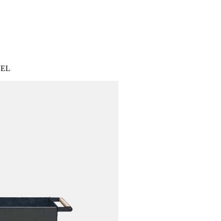
VEL
IES