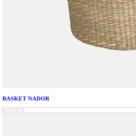
BASKET NADOR
NATURAL