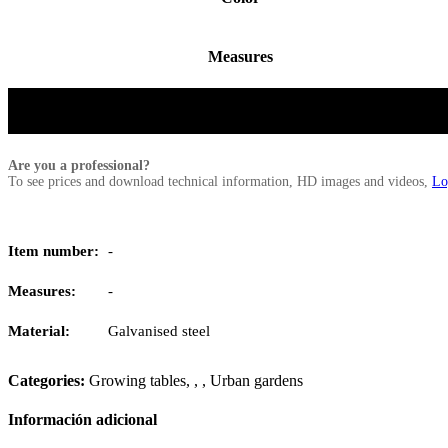
Measures
Are you a professional?
To see prices and download technical information, HD images and videos,
Lo
Item number:
-
Measures:
-
Material:
Galvanised steel
Categories:
Growing tables
,
,
,
Urban gardens
Información adicional