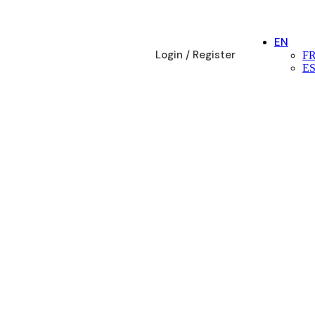
EN
Login / Register
F
E