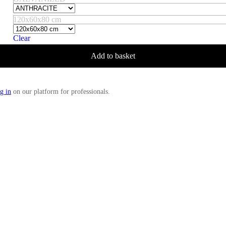
120x60x80 cm
Clear
Add to basket
g in
on our platform for professionals.