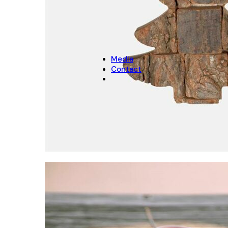
CHRISTMAS
Christmas Decoration
Christmas pot covers
Media
Contact