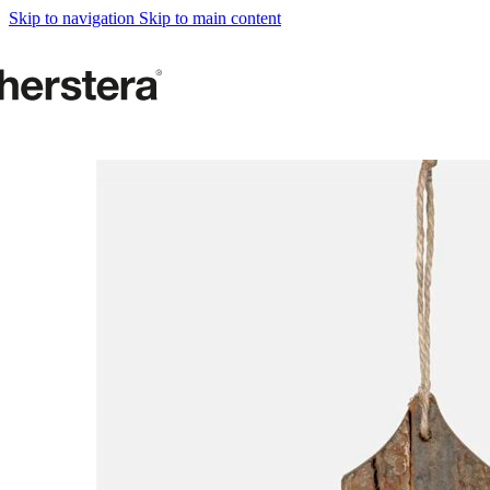
Metal Planters
Skip to navigation
Skip to main content
Deco Planter
Accessories
URBAN GARDENS
Growing tables
Accessories
GARDEN ACCESOR
Self watering Insert
Watering cans and vaporizers
Supports & Hanging Baskets
Tutors and Lattices
COMPLEMENTS
Illumination
Rugs
Herstera Fire
Blackboards
Sands