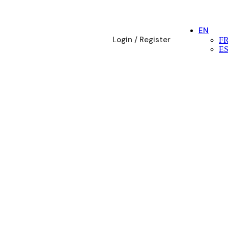
EN
Login / Register
F
E