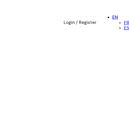
EN
Login / Register
F
E