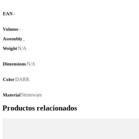
-
EAN
-
Volume
Assembly
-
N/A
Weight
N/A
Dimensions
DARK
Color
Stoneware
Material
Productos relacionados