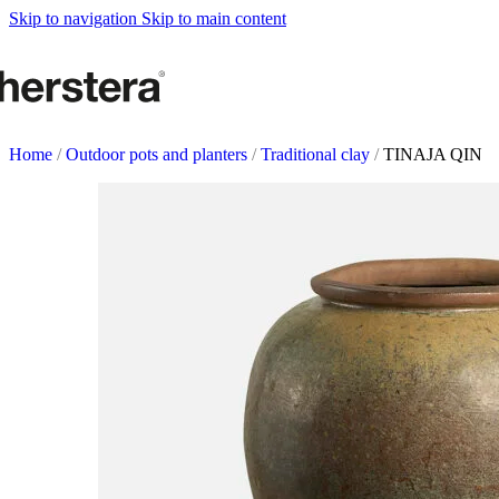
Metal Planters
Skip to navigation
Skip to main content
Deco Planter
Accessories
URBAN GARDENS
Growing tables
Home
/
Outdoor pots and planters
/
Traditional clay
/
TINAJA QIN
Accessories
GARDEN ACCESOR
Self watering Insert
Watering cans and vaporizers
Supports & Hanging Baskets
Tutors and Lattices
COMPLEMENTS
Illumination
Rugs
Herstera Fire
Blackboards
Sands