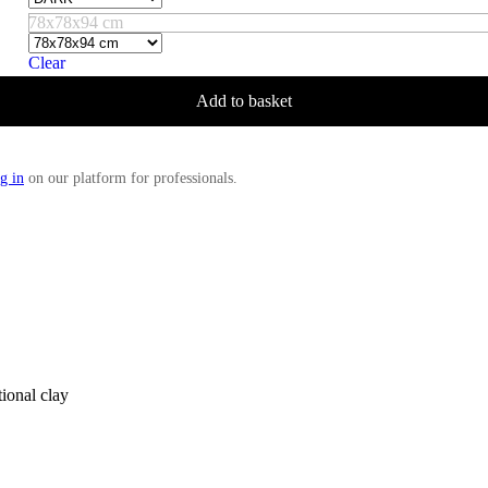
78x78x94 cm
Clear
Add to basket
g in
on our platform for professionals.
tional clay