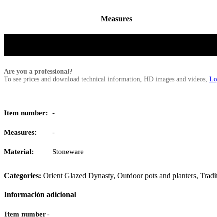
Measures
Are you a professional?
To see prices and download technical information, HD images and videos,
Lo
Item number:
-
Measures:
-
Material:
Stoneware
Categories:
Orient Glazed Dynasty
,
Outdoor pots and planters
,
Tradi
Información adicional
-
Item number