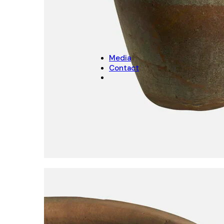
CHRISTMAS
Christmas Decoration
Christmas pot covers
Media
Contact