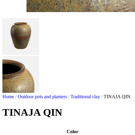
Home
/
Outdoor pots and planters
/
Traditional clay
/
TINAJA QIN
TINAJA QIN
Color