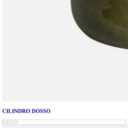
CILINDRO DOSSO
GREEN