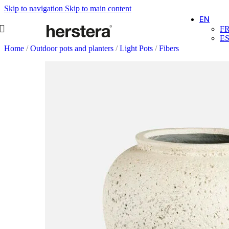
Skip to navigation
Skip to main content
EN
F
E
Home
/
Outdoor pots and planters
/
Light Pots
/
Fibers