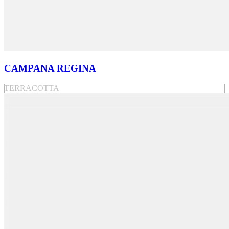
CAMPANA REGINA
TERRACOTTA