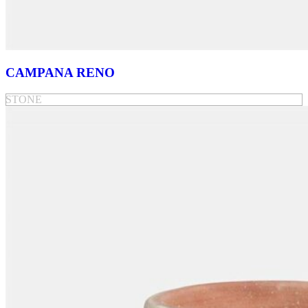
CAMPANA RENO
STONE