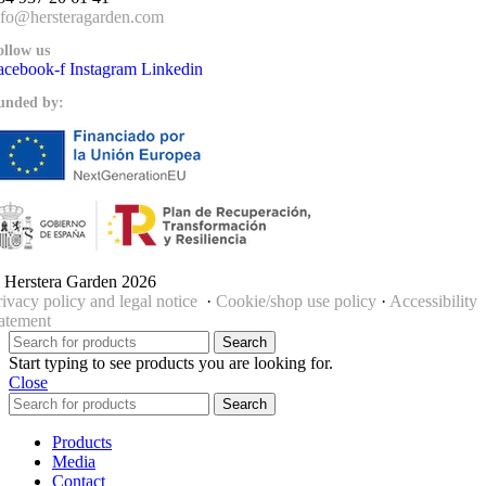
nfo@hersteragarden.com
ollow us
acebook-f
Instagram
Linkedin
unded by:
 Herstera Garden 2026
rivacy policy and legal notice
·
Cookie/shop use policy
·
Accessibility
tatement
Search
Start typing to see products you are looking for.
Close
Search
Products
Media
Contact