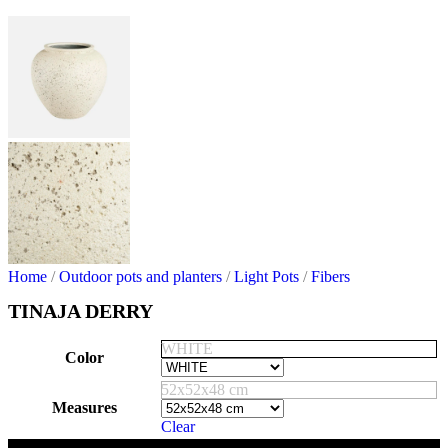
Home
/
Outdoor pots and planters
/
Light Pots
/
Fibers
TINAJA DERRY
WHITE
Color
52x52x48 cm
Measures
Clear