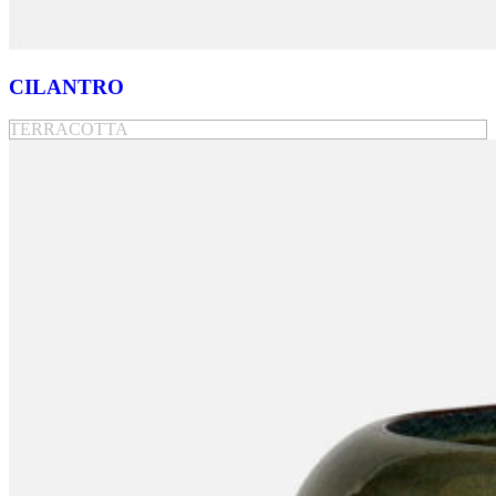
CILANTRO
TERRACOTTA