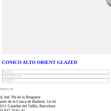
CONICO ALTO ORIENT GLAZED
BLUE
EMERALD
WHITE
ontact us
ol. Ind. Pla de la Bruguera
arrer de la Conca de Barberà, 14-16
8211 Castellar del Vallès, Barcelona
34 937 20 61 41