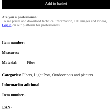
Add to basket
Are you a professional?
To see prices and download technical information, HD images and videos,
Log in
on our platform for professionals.
Item number:
-
Measures:
-
Material:
Fiber
Categories:
Fibers
,
Light Pots
,
Outdoor pots and planters
Información adicional
-
Item number
-
EAN