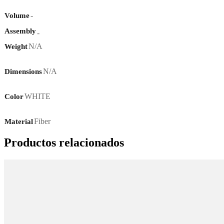
-
Volume
Assembly
-
N/A
Weight
N/A
Dimensions
WHITE
Color
Fiber
Material
Productos relacionados