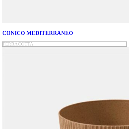
CONICO MEDITERRANEO
TERRACOTTA