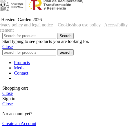
 Herstera Garden 2026
rivacy policy and legal notice
·
Cookie/shop use policy
·
Accessibility
tatement
Search
Start typing to see products you are looking for.
Close
Search
Products
Media
Contact
Shopping cart
Close
Sign in
Close
No account yet?
Create an Account