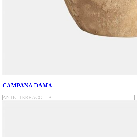
CAMPANA DAMA
ANTIC TERRACOTTA