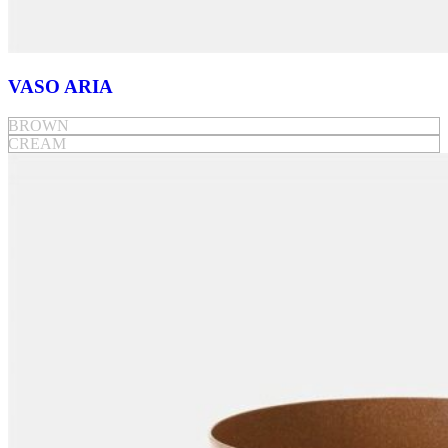
VASO ARIA
BROWN
CREAM