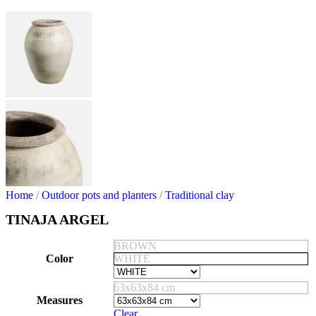
Home
/
Outdoor pots and planters
/
Traditional clay
TINAJA ARGEL
BROWN
Color
WHITE
63x63x84 cm
Measures
Clear