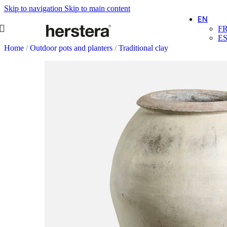
Skip to navigation
Skip to main content
EN
F
E
Home
/
Outdoor pots and planters
/
Traditional clay