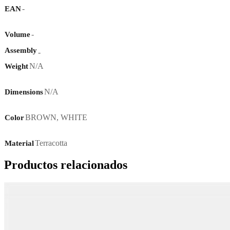
-
EAN
-
Volume
Assembly
-
N/A
Weight
N/A
Dimensions
BROWN
,
WHITE
Color
Terracotta
Material
Productos relacionados