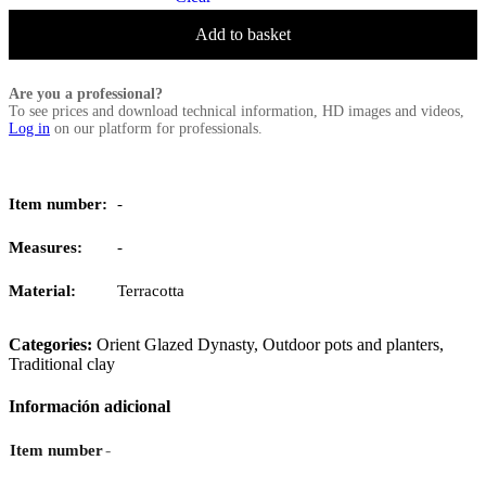
Add to basket
Are you a professional?
To see prices and download technical information, HD images and videos,
Log in
on our platform for professionals.
Item number:
-
Measures:
-
Material:
Terracotta
Categories:
Orient Glazed Dynasty
,
Outdoor pots and planters
,
Traditional clay
Información adicional
-
Item number