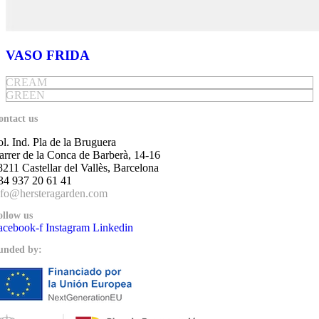
VASO FRIDA
CREAM
GREEN
ontact us
ol. Ind. Pla de la Bruguera
arrer de la Conca de Barberà, 14-16
8211 Castellar del Vallès, Barcelona
34 937 20 61 41
nfo@hersteragarden.com
ollow us
acebook-f
Instagram
Linkedin
unded by: