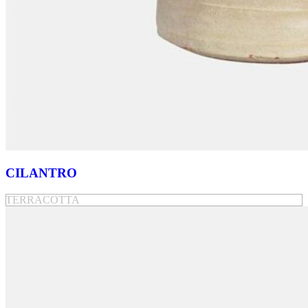
CILANTRO
TERRACOTTA