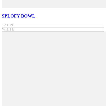
SPLOFY BOWL
TAUPE
WHITE