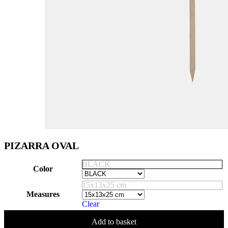
PIZARRA OVAL
BLACK
Color
15x13x25 cm
Measures
Clear
Add to basket