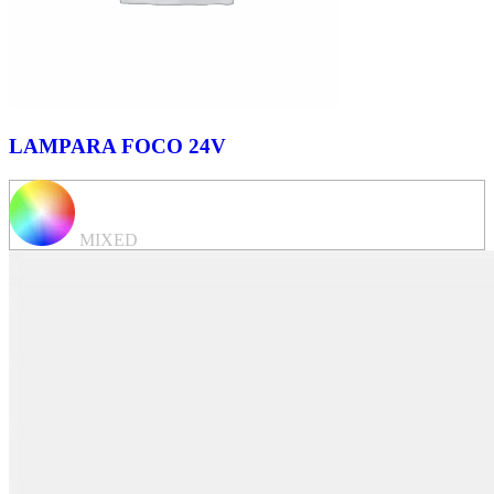
LAMPARA FOCO 24V
MIXED