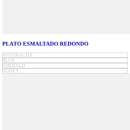
PLATO ESMALTADO REDONDO
ANTHRACITE
BLUE
EMERALD
HONEY