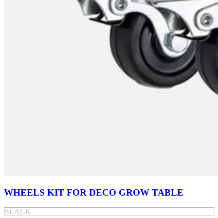
WHEELS KIT FOR DECO GROW TABLE
BLACK