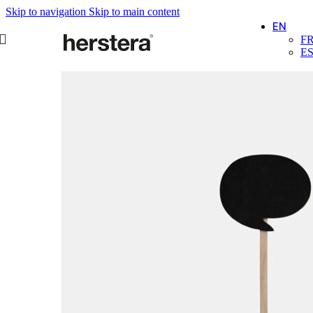
Skip to navigation
Skip to main content
EN
F
E