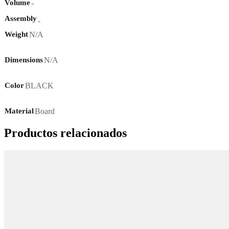
-
Volume
Assembly
-
N/A
Weight
N/A
Dimensions
BLACK
Color
Board
Material
Productos relacionados