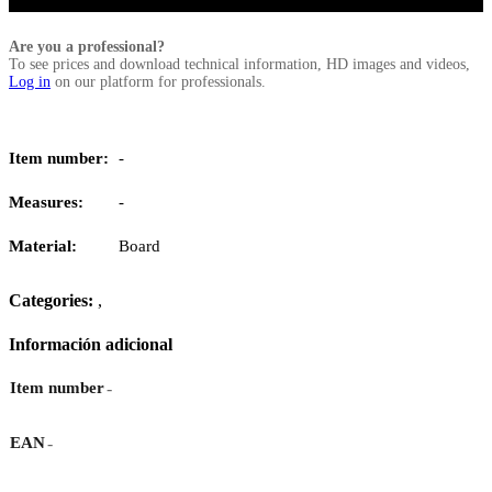
Are you a professional?
To see prices and download technical information, HD images and videos,
Log in
on our platform for professionals.
Item number:
-
Measures:
-
Material:
Board
Categories:
,
Información adicional
-
Item number
-
EAN