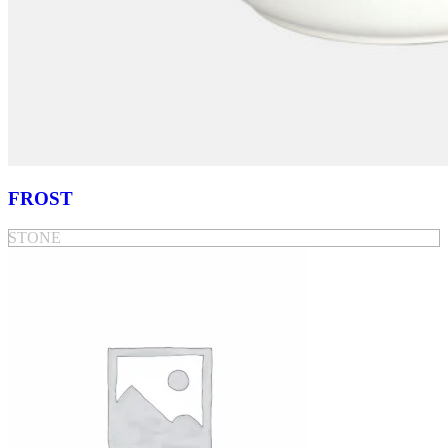
FROST
STONE