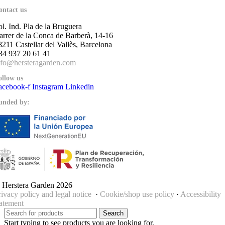
ontact us
ol. Ind. Pla de la Bruguera
arrer de la Conca de Barberà, 14-16
8211 Castellar del Vallès, Barcelona
34 937 20 61 41
nfo@hersteragarden.com
ollow us
acebook-f
Instagram
Linkedin
unded by:
 Herstera Garden 2026
rivacy policy and legal notice
·
Cookie/shop use policy
·
Accessibility
tatement
Search
Start typing to see products you are looking for.