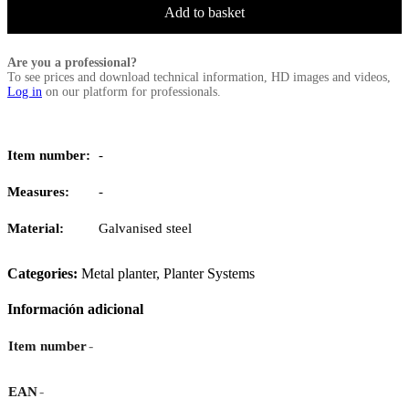
Add to basket
Are you a professional?
To see prices and download technical information, HD images and videos,
Log in
on our platform for professionals.
Item number:
-
Measures:
-
Material:
Galvanised steel
Categories:
Metal planter
,
Planter Systems
Información adicional
-
Item number
-
EAN