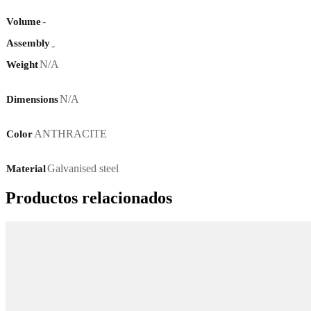
-
Volume
Assembly
-
N/A
Weight
N/A
Dimensions
ANTHRACITE
Color
Galvanised steel
Material
Productos relacionados