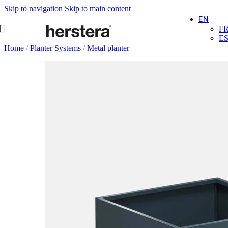
Skip to navigation
Skip to main content
EN
F
E
Home
/
Planter Systems
/
Metal planter