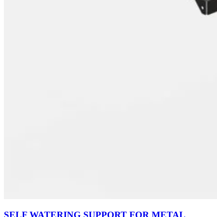
SELF WATERING SUPPORT FOR METAL