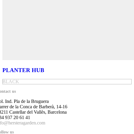
PLANTER HUB
BLACK
ontact us
ol. Ind. Pla de la Bruguera
arrer de la Conca de Barberà, 14-16
8211 Castellar del Vallès, Barcelona
34 937 20 61 41
nfo@hersteragarden.com
ollow us