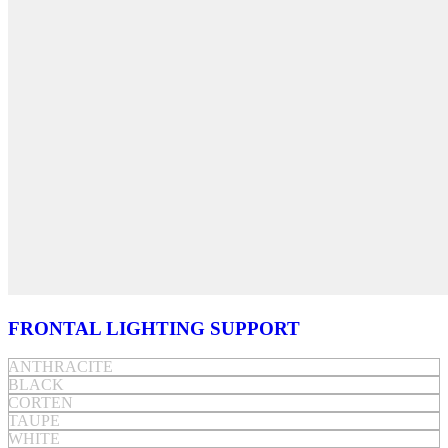
FRONTAL LIGHTING SUPPORT
ANTHRACITE
BLACK
CORTEN
TAUPE
WHITE