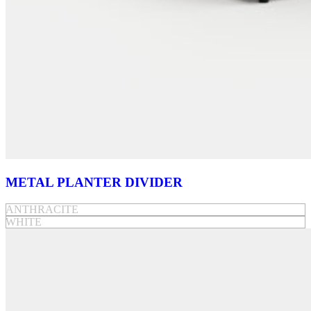
METAL PLANTER DIVIDER
ANTHRACITE
WHITE