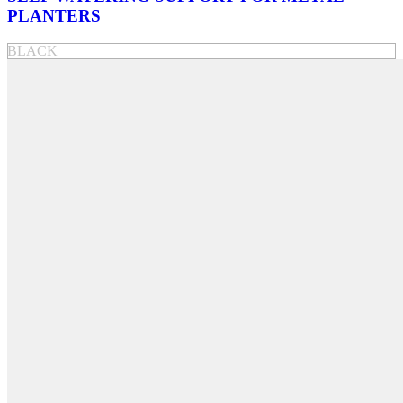
PLANTERS
BLACK