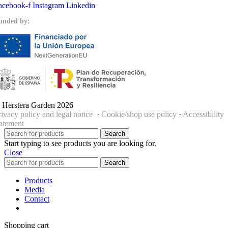
acebook-f
Instagram
Linkedin
unded by:
 Herstera Garden 2026
rivacy policy and legal notice
·
Cookie/shop use policy
·
Accessibility
tatement
Search
Start typing to see products you are looking for.
Close
Search
Products
Media
Contact
Shopping cart