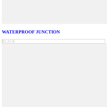
WATERPROOF JUNCTION
BLACK