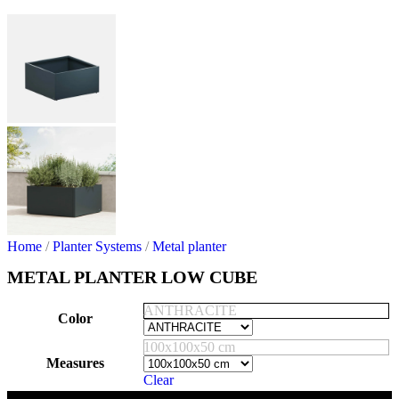
Home
/
Planter Systems
/
Metal planter
METAL PLANTER LOW CUBE
ANTHRACITE
Color
100x100x50 cm
Measures
Clear