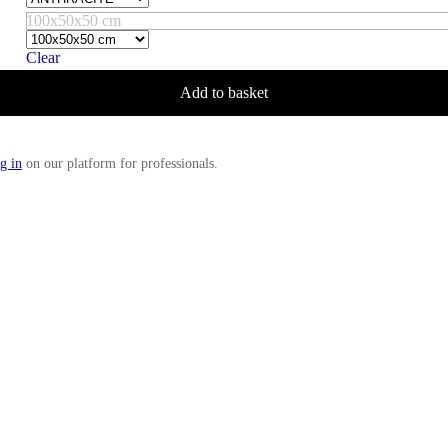
100x50x50 cm
Clear
Add to basket
g in
on our platform for professionals.