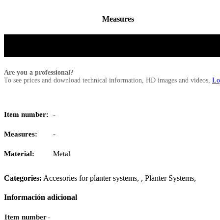
Measures
Are you a professional?
To see prices and download technical information, HD images and videos,
Lo
Item number:
-
Measures:
-
Material:
Metal
Categories:
Accesories for planter systems
,
,
Planter Systems
,
Información adicional
-
Item number