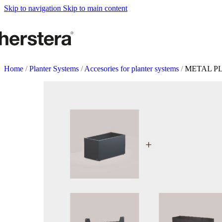
Metal Planters
Skip to navigation
Skip to main content
Deco Planter
Accessories
URBAN GARDENS
Growing tables
Home
/
Planter Systems
/
Accesories for planter systems
/
METAL PL
Accessories
GARDEN ACCESOR
Self watering Insert
Watering cans and vaporizers
Supports & Hanging Baskets
Tutors and Lattices
COMPLEMENTS
Illumination
Rugs
Herstera Fire
Blackboards
Sands