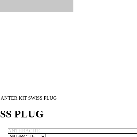
ANTER KIT SWISS PLUG
SS PLUG
ANTHRACITE