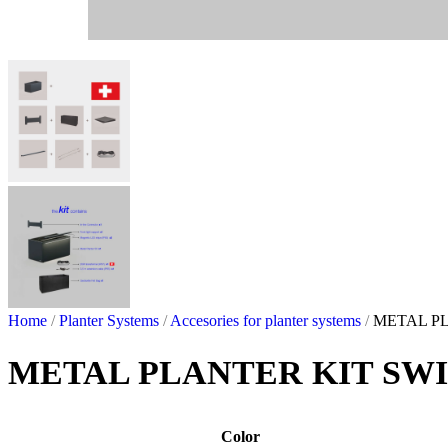
Home
/
Planter Systems
/
Accesories for planter systems
/
METAL PL
METAL PLANTER KIT SWI
Color