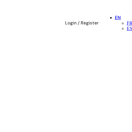
EN
Login / Register
F
E