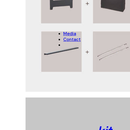
CHRISTMAS
Christmas Decoration
Christmas pot covers
Media
Contact