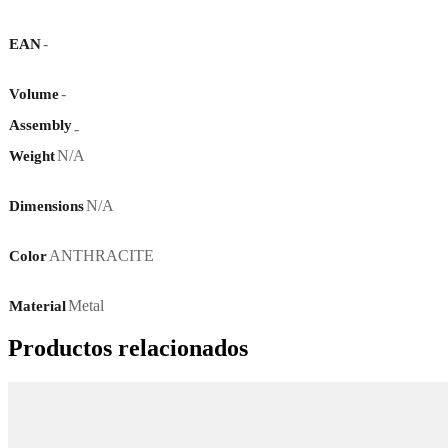
-
EAN
-
Volume
Assembly
-
N/A
Weight
N/A
Dimensions
ANTHRACITE
Color
Metal
Material
Productos relacionados