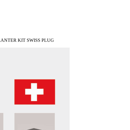
ANTER KIT SWISS PLUG
IES