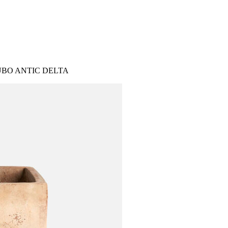
BO ANTIC DELTA
IES