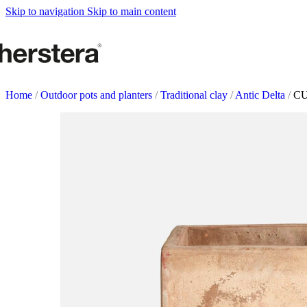
Metal Planters
Skip to navigation
Skip to main content
Deco Planter
Accessories
URBAN GARDENS
Growing tables
Home
/
Outdoor pots and planters
/
Traditional clay
/
Antic Delta
/
CU
Accessories
GARDEN ACCESOR
Self watering Insert
Watering cans and vaporizers
Supports & Hanging Baskets
Tutors and Lattices
COMPLEMENTS
Illumination
Rugs
Herstera Fire
Blackboards
Sands