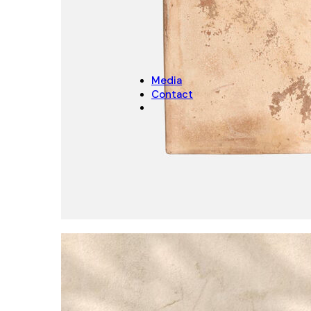
CHRISTMAS
Christmas Decoration
Christmas pot covers
Media
Contact