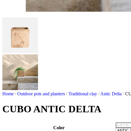
Home
/
Outdoor pots and planters
/
Traditional clay
/
Antic Delta
/
CU
CUBO ANTIC DELTA
ANTIC
Color