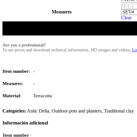
SET/4
Measures
Clear
Are you a professional?
To see prices and download technical information, HD images and videos,
Lo
Item number:
-
Measures:
-
Material:
Terracotta
Categories:
Antic Delta
,
Outdoor pots and planters
,
Traditional clay
Información adicional
-
Item number