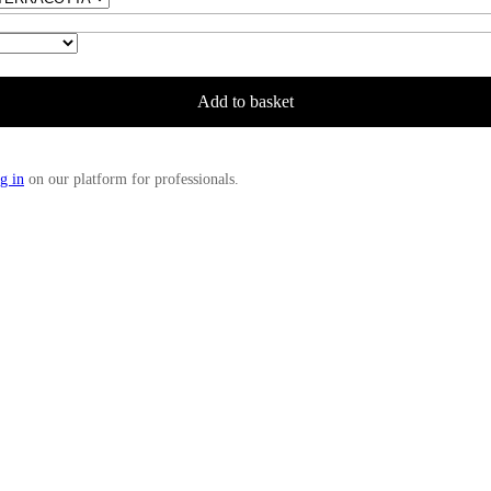
Add to basket
g in
on our platform for professionals.