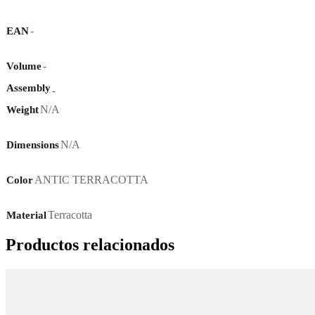
-
EAN
-
Volume
Assembly
-
N/A
Weight
N/A
Dimensions
ANTIC TERRACOTTA
Color
Terracotta
Material
Productos relacionados