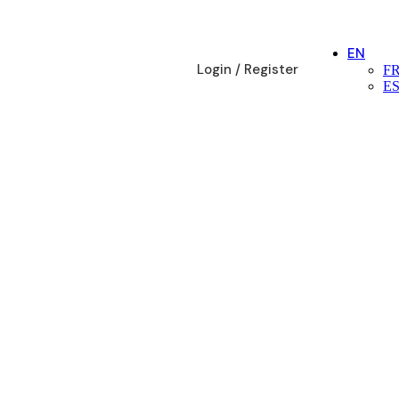
EN
Login / Register
F
E