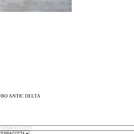
BO ANTIC DELTA
 TERRACOTTA