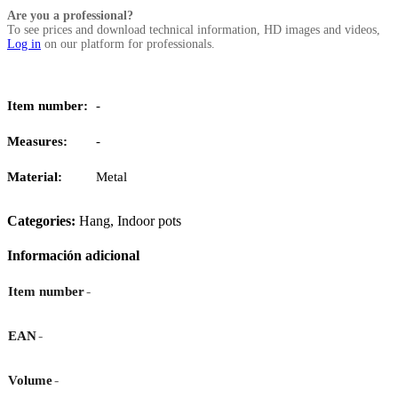
Are you a professional?
To see prices and download technical information, HD images and videos,
Log in
on our platform for professionals.
Item number:
-
Measures:
-
Material:
Metal
Categories:
Hang
,
Indoor pots
Información adicional
-
Item number
-
EAN
-
Volume