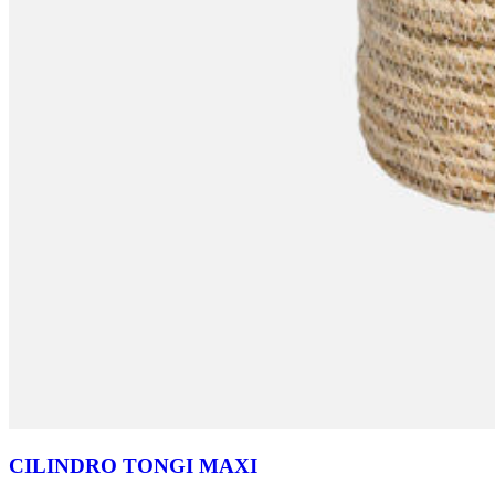
CILINDRO TONGI MAXI