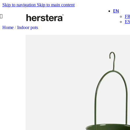
Skip to navigation
Skip to main content
EN
F
E
Home
/
Indoor pots