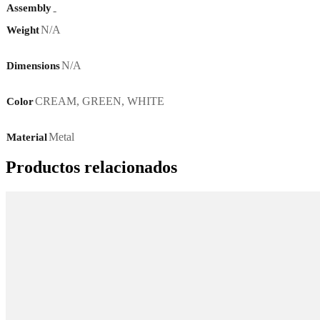
Assembly
-
N/A
Weight
N/A
Dimensions
CREAM
,
GREEN
,
WHITE
Color
Metal
Material
Productos relacionados