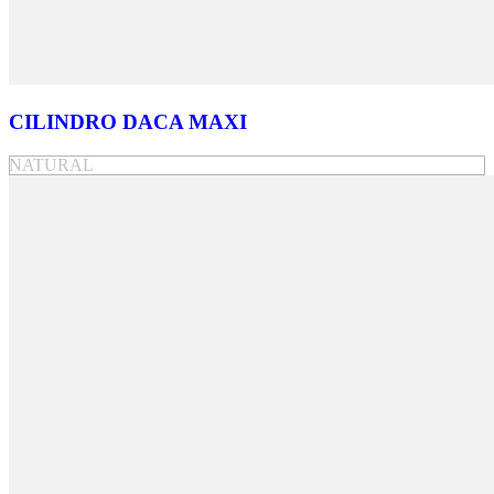
CILINDRO DACA MAXI
NATURAL