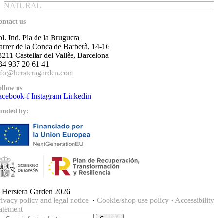
NATURAL
ontact us
ol. Ind. Pla de la Bruguera
arrer de la Conca de Barberà, 14-16
8211 Castellar del Vallès, Barcelona
34 937 20 61 41
nfo@hersteragarden.com
ollow us
acebook-f
Instagram
Linkedin
unded by:
 Herstera Garden 2026
rivacy policy and legal notice
·
Cookie/shop use policy
·
Accessibility
tatement