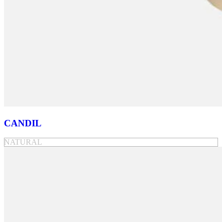
CANDIL
NATURAL