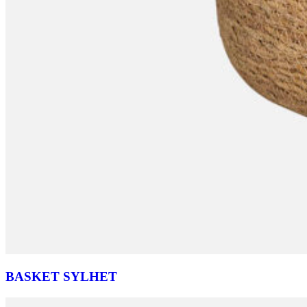
BASKET SYLHET