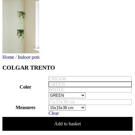
Home
/
Indoor pots
COLGAR TRENTO
CREAM
GREEN
Color
WHITE
15x15x38 cm
Measures
Clear
Add to basket