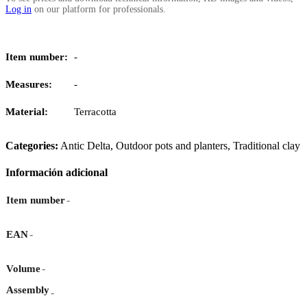
Log in
on our platform for professionals.
Item number:
-
Measures:
-
Material:
Terracotta
Categories:
Antic Delta
,
Outdoor pots and planters
,
Traditional clay
Información adicional
-
Item number
-
EAN
-
Volume
Assembly
-