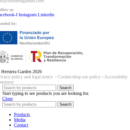
nfo@hersteragarden.com
ollow us
acebook-f
Instagram
Linkedin
unded by:
 Herstera Garden 2026
rivacy policy and legal notice
·
Cookie/shop use policy
·
Accessibility
tatement
Search
Start typing to see products you are looking for.
Close
Search
Products
Media
Contact