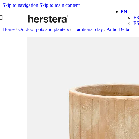
Skip to navigation
Skip to main content
EN
F
E
Home
/
Outdoor pots and planters
/
Traditional clay
/
Antic Delta