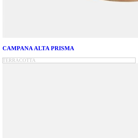
CAMPANA ALTA PRISMA
TERRACOTTA