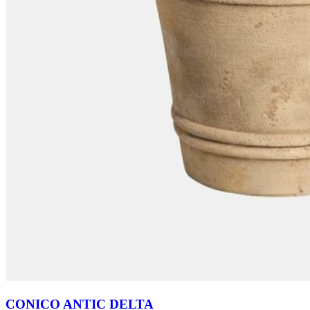
CONICO ANTIC DELTA