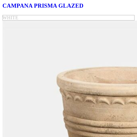
CAMPANA PRISMA GLAZED
WHITE