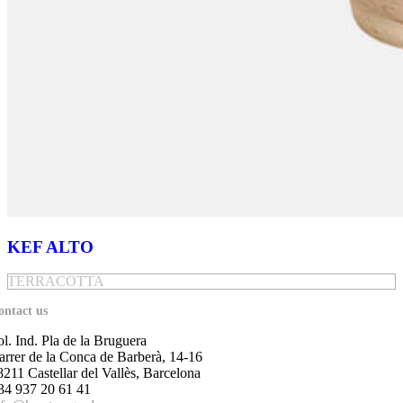
KEF ALTO
TERRACOTTA
ontact us
ol. Ind. Pla de la Bruguera
arrer de la Conca de Barberà, 14-16
8211 Castellar del Vallès, Barcelona
34 937 20 61 41