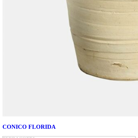
CONICO FLORIDA