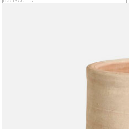
TERRACOTTA