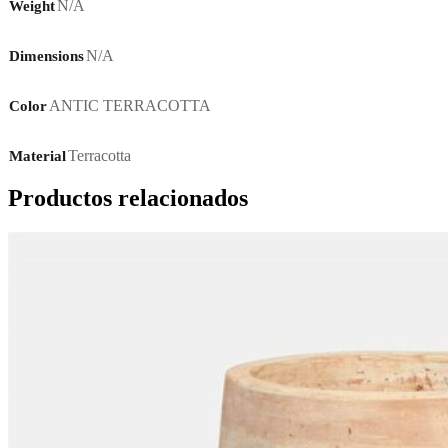
N/A
Weight
N/A
Dimensions
ANTIC TERRACOTTA
Color
Terracotta
Material
Productos relacionados