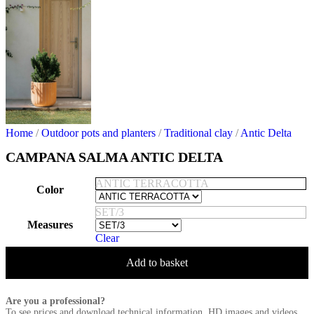
Home
/
Outdoor pots and planters
/
Traditional clay
/
Antic Delta
CAMPANA SALMA ANTIC DELTA
ANTIC TERRACOTTA
Color
SET/3
Measures
Clear
Add to basket
Are you a professional?
To see prices and download technical information, HD images and videos,