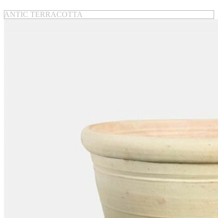
ANTIC TERRACOTTA