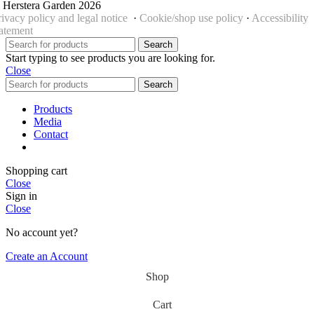
 Herstera Garden 2026
rivacy policy and legal notice
·
Cookie/shop use policy
·
Accessibility
tatement
Search
Start typing to see products you are looking for.
Close
Search
Products
Media
Contact
Shopping cart
Close
Sign in
Close
No account yet?
Create an Account
Shop
Cart