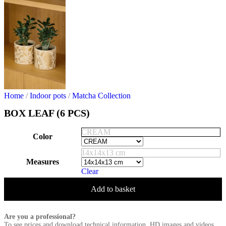
Home
/
Indoor pots
/
Matcha Collection
BOX LEAF (6 PCS)
CREAM
Color
14x14x13 cm
Measures
Clear
Add to basket
Are you a professional?
To see prices and download technical information, HD images and videos,