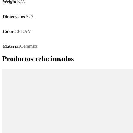
N/A
Weight
N/A
Dimensions
CREAM
Color
Ceramics
Material
Productos relacionados