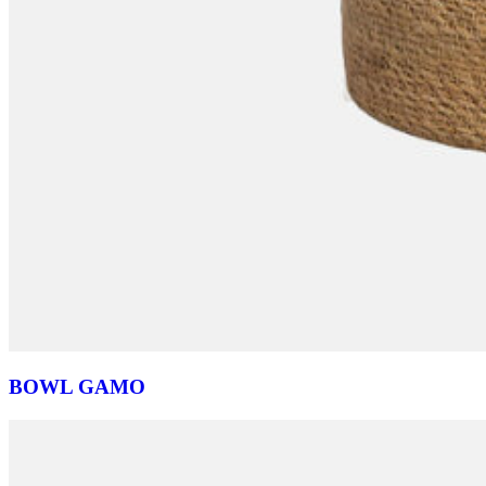
BOWL GAMO