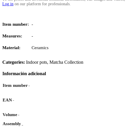
Log in
on our platform for professionals.
Item number:
-
Measures:
-
Material:
Ceramics
Categories:
Indoor pots
,
Matcha Collection
Información adicional
-
Item number
-
EAN
-
Volume
Assembly
-