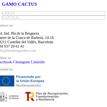
GAMO CACTUS
GREEN
NATURAL
ontact us
ol. Ind. Pla de la Bruguera
arrer de la Conca de Barberà, 14-16
8211 Castellar del Vallès, Barcelona
34 937 20 61 41
nfo@hersteragarden.com
ollow us
acebook-f
Instagram
Linkedin
unded by: