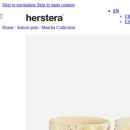
Skip to navigation
Skip to main content
EN
F
E
Home
/
Indoor pots
/
Matcha Collection