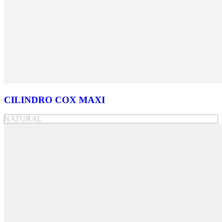
CILINDRO COX MAXI
NATURAL